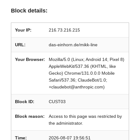
Block details:
Your IP:
216.73.216.215
URL:
das-einhorn.de/mikk-line
Your Browser:
Mozilla/5.0 (Linux; Android 14; Pixel 8)
AppleWebKit/537.36 (KHTML, like
Gecko) Chrome/131.0.0.0 Mobile
Safari/537.36; ClaudeBot/1.0;
+claudebot@anthropic.com)
Block ID:
CUST03
Block reason:
Access to this page was restricted by
the administrator.
Time:
2026-08-07 19:56:51