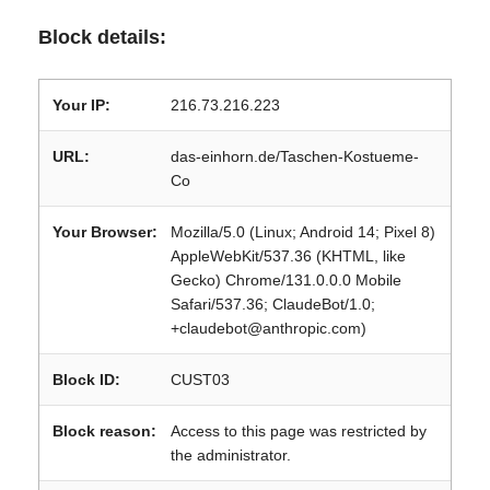
Block details:
Your IP:
216.73.216.223
URL:
das-einhorn.de/Taschen-Kostueme-
Co
Your Browser:
Mozilla/5.0 (Linux; Android 14; Pixel 8)
AppleWebKit/537.36 (KHTML, like
Gecko) Chrome/131.0.0.0 Mobile
Safari/537.36; ClaudeBot/1.0;
+claudebot@anthropic.com)
Block ID:
CUST03
Block reason:
Access to this page was restricted by
the administrator.