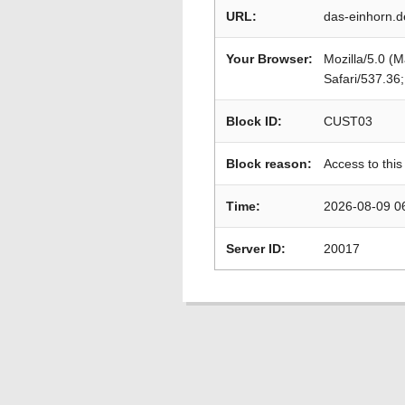
URL:
das-einhorn.
Your Browser:
Mozilla/5.0 (
Safari/537.36
Block ID:
CUST03
Block reason:
Access to this
Time:
2026-08-09 0
Server ID:
20017