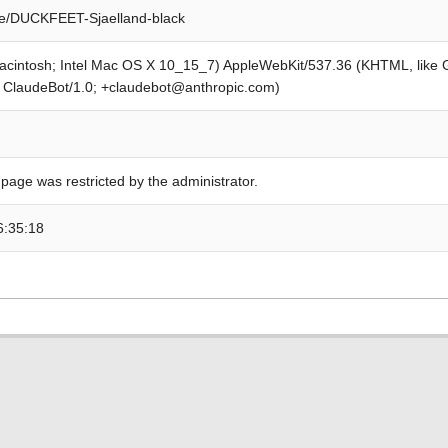
de/DUCKFEET-Sjaelland-black
Macintosh; Intel Mac OS X 10_15_7) AppleWebKit/537.36 (KHTML, like
; ClaudeBot/1.0; +claudebot@anthropic.com)
 page was restricted by the administrator.
6:35:18