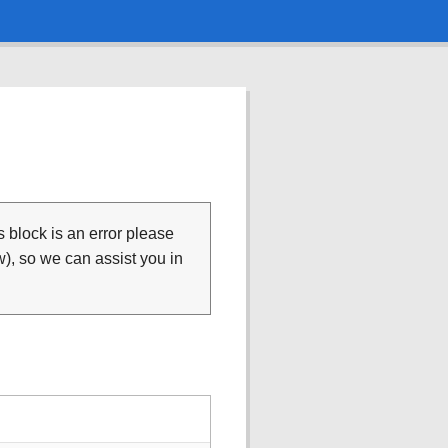
is block is an error please
), so we can assist you in