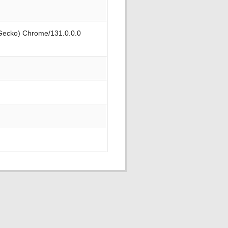
 Gecko) Chrome/131.0.0.0