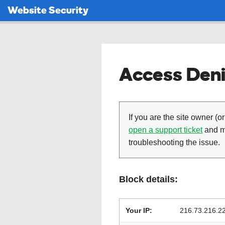
Website Security
Access Deni
If you are the site owner (or
open a support ticket
and ma
troubleshooting the issue.
Block details:
Your IP:
216.73.216.2