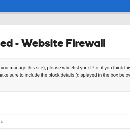
ed - Website Firewall
 you manage this site), please whitelist your IP or if you think th
ke sure to include the block details (displayed in the box below
24